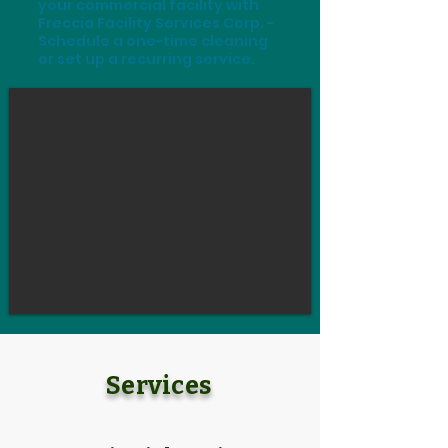
your commercial facility with
Freccia Facility Services Corp. -
Schedule a one-time cleaning
or set up a recurring service.
Services