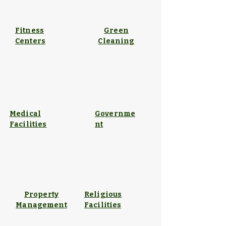
Fitness
Green
Centers
Cleaning
Medical
Governme
Facilities
nt
Property
Religious
Management
Facilities