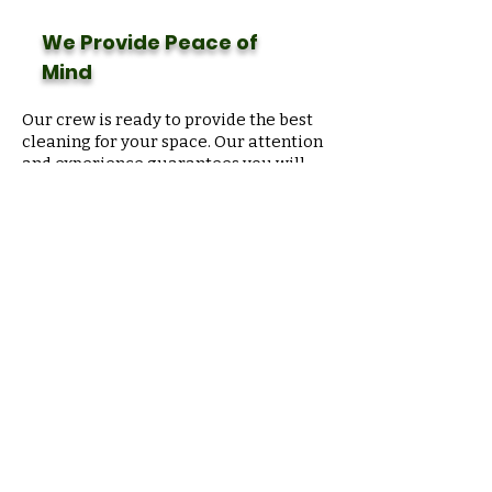
We Provide Peace of
Mind
Our crew is ready to provide the best
cleaning for your space. Our attention
and experience
guarantees
you will
never have to worry about cleaning.
We look at your business from your
point of view, and we look with care
like you do too.
Floor
Maintenance
Expert
Sometimes you might get scratches
in your VCT floor or your carpet is