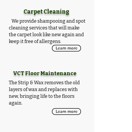
Carpet Cleaning
We provide
shampooing and spot
cleaning services that will make
the carpet look like new again and
keep it free of allergens.
Learn more
VCT Floor Maintenance
The Strip & Wax removes the old
layers of wax and replaces with
new, bringing life to the floors
again.
Learn more