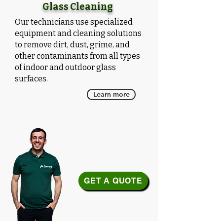
Glass Cleaning
Our technicians use specialized
equipment and cleaning solutions
to remove dirt, dust, grime, and
other contaminants from all types
of indoor and outdoor glass
surfaces.
Learn more
GET A QUOTE