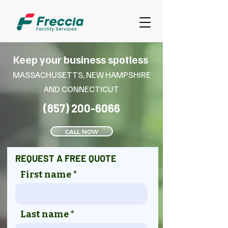
Keep your business spotless
MASSACHUSETTS, NEW HAMPSHIRE
AND CONNECT
ICUT
(857) 200-6066
CALL NOW
REQUEST A FREE QUOTE
First name
Last name