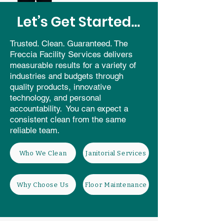
Let’s Get Started...
Trusted. Clean. Guaranteed. The
Freccia Facility Services delivers
measurable results for a variety of
industries and budgets through
quality products, innovative
technology, and personal
accountability. You can expect a
consistent clean from the same
reliable team.
Who We Clean
Janitorial Services
Why Choose Us
Floor Maintenance