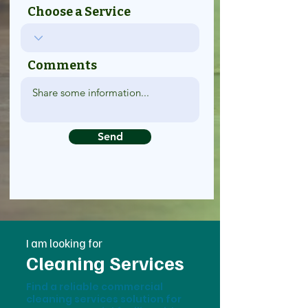
Choose a Service
Comments
Send
I am looking for
Cleaning Services
Find a reliable commercial
cleaning services solution for