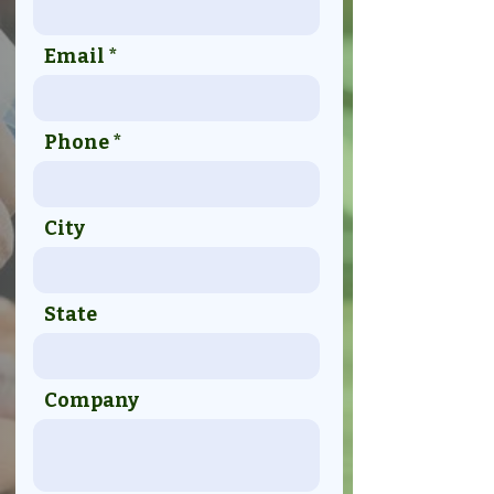
Email
Phone
City
State
Company