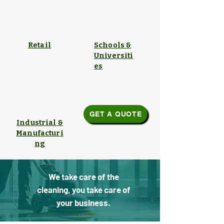
Retail
Schools &
Universiti
es
GET A QUOTE
Industrial &
Manufacturi
ng
We take care of the
cleaning, you take care of
your business.