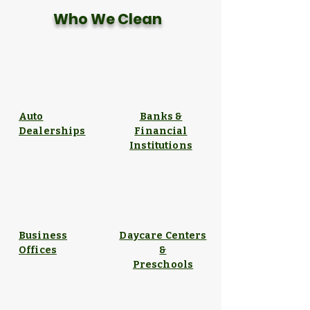
Who We Clean
Auto
Banks &
Dealerships
Financial
Institutions
Business
Daycare Centers
Offices
&
Preschools