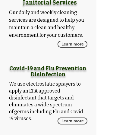
Janitorial Services
Our daily and weekly cleaning
services are designed to help you
maintain a clean and healthy
environment for your customers.
Learn more
Covid-19 and Flu Prevention
Disinfection
We use electrostatic sprayers to
apply an EPA approved
disinfectant that targets and
eliminates a
wide
spectrum
of
germs
including Flu and Covid-
19 viruses.
Learn more